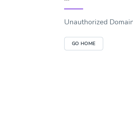
Unauthorized Domain
GO HOME