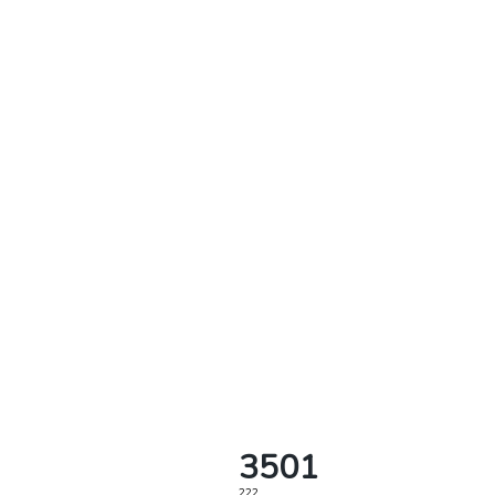
3501
222