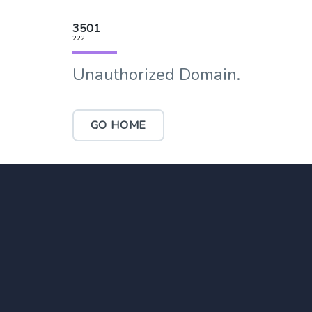
3501
222
Unauthorized Domain.
GO HOME