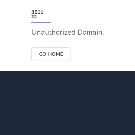
3501
222
Unauthorized Domain.
GO HOME