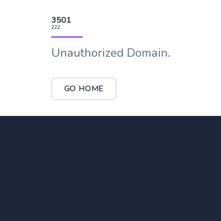
3501
222
Unauthorized Domain.
GO HOME