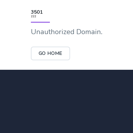
3501
222
Unauthorized Domain.
GO HOME