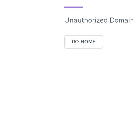
Unauthorized Domain
GO HOME